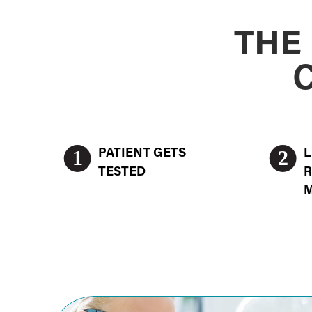
THE
1
2
PATIENT GETS
L
TESTED
R