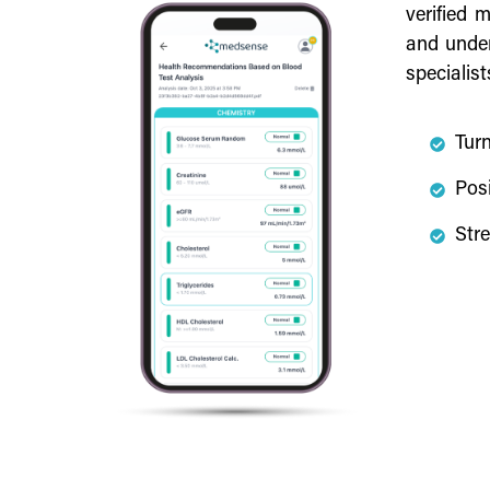
verified 
and under
specialist
Turn
Posi
Stre