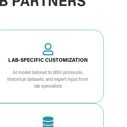
AB PARTNERS
LAB-SPECIFIC CUSTOMIZATION
AI model tailored to BSH protocols,
historical datasets, and expert input from
lab specialists