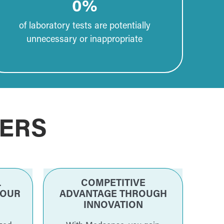
0
%
of laboratory tests are potentially
unnecessary or inappropriate
ERS
L
COMPETITIVE
YOUR
ADVANTAGE THROUGH
INNOVATION