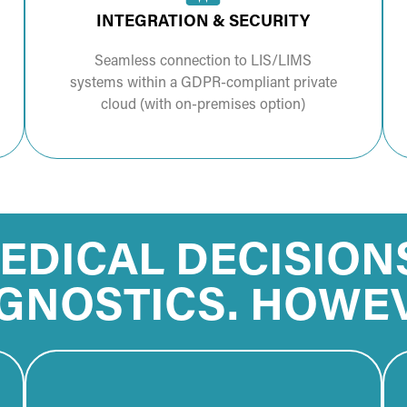
INTEGRATION & SECURITY
Seamless connection to LIS/LIMS
systems within a GDPR-compliant private
cloud (with on-premises option)
EDICAL DECISION
GNOSTICS. HOWE