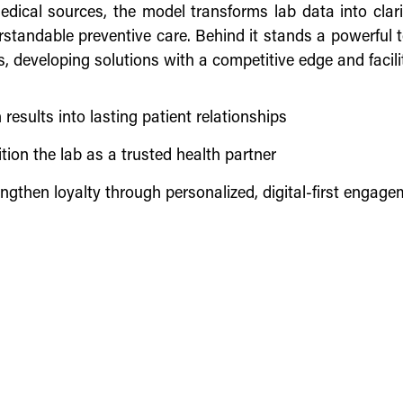
medical sources, the model transforms lab data into clari
standable preventive care. Behind it stands a powerful t
s, developing solutions with a competitive edge and facili
 results into lasting patient relationships
tion the lab as a trusted health partner
ngthen loyalty through personalized, digital-first engag