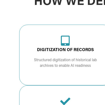
HOW WE DEL
DIGITIZATION OF RECORDS
Structured digitization of historical lab
archives to enable AI readiness