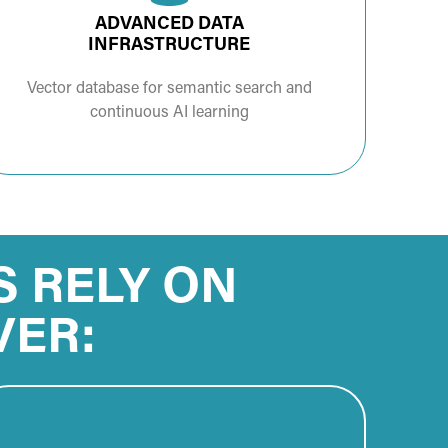
ADVANCED DATA
INFRASTRUCTURE
Vector database for semantic search and
continuous AI learning
S RELY ON
VER: