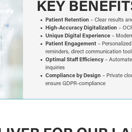
KEY BENEFIT
Patient Retention
– Clear results an
High-Accuracy Digitalization
– OCR 
Unique Digital Experience
– Modern,
Patient Engagement
– Personalized
reminders, direct communication tool
Optimal Staff Efficiency
– Automated,
inquiries
Compliance by Design
– Private clo
ensure GDPR-compliance