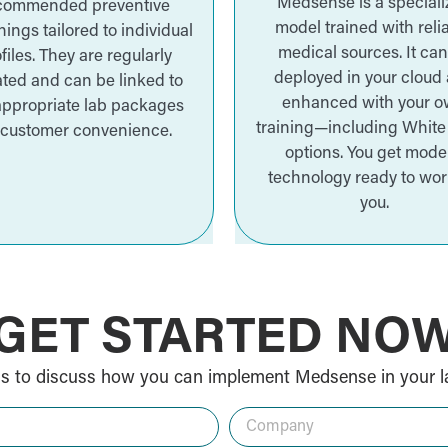
Medsense is a special
commended preventive
model trained with reli
ings tailored to individual
medical sources. It ca
files. They are regularly
deployed in your cloud
ted and can be linked to
enhanced with your 
appropriate lab packages
training—including White
 customer convenience.
options. You get mode
technology ready to wor
you.
GET STARTED NO
s to discuss how you can implement Medsense in your l