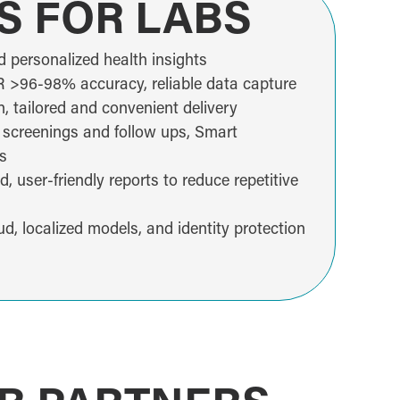
S FOR LABS
d personalized health insights
>96-98% accuracy, reliable data capture
 tailored and convenient delivery
 screenings and follow ups, Smart
s
 user-friendly reports to reduce repetitive
ud, localized models, and identity protection