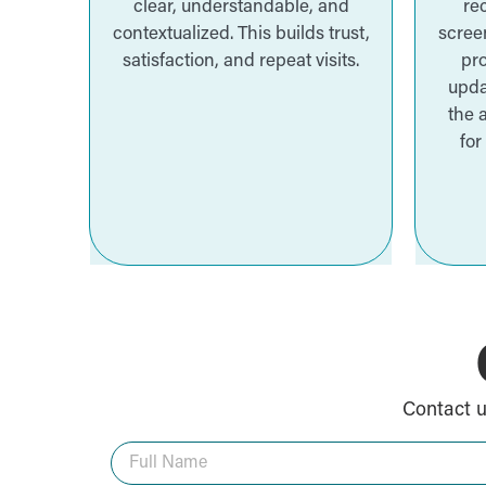
clear, understandable, and
re
contextualized. This builds trust,
screen
satisfaction, and repeat visits.
pro
upda
the 
for
Contact u