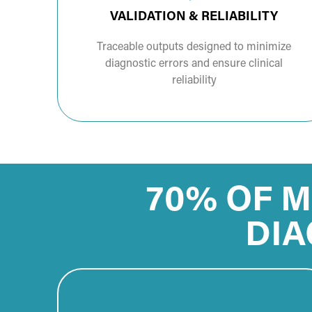
VALIDATION & RELIABILITY
Traceable outputs designed to minimize
diagnostic errors and ensure clinical
reliability
70% OF M
DIA