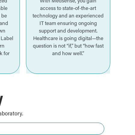
ized
With Medsense, you gain
able
access to state-of-the-art
n be
technology and an experienced
 and
IT team ensuring ongoing
own
support and development.
 Label
Healthcare is going digital—the
rn
question is not “if,” but “how fast
k for
and how well.”
W
aboratory.