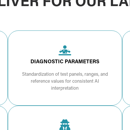
IVER FOR OUR L
DIAGNOSTIC PARAMETERS
Standardization of test panels, ranges, and
reference values for consistent AI
interpretation