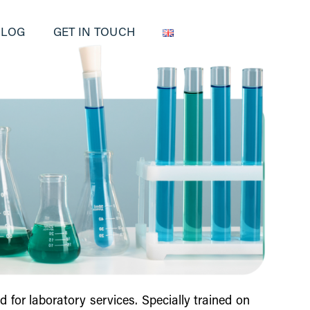
BLOG
GET IN TOUCH
 for laboratory services. Specially trained on