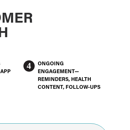
OMER
H
4
S
ONGOING
 APP
ENGAGEMENT—
REMINDERS, HEALTH
CONTENT, FOLLOW-UPS