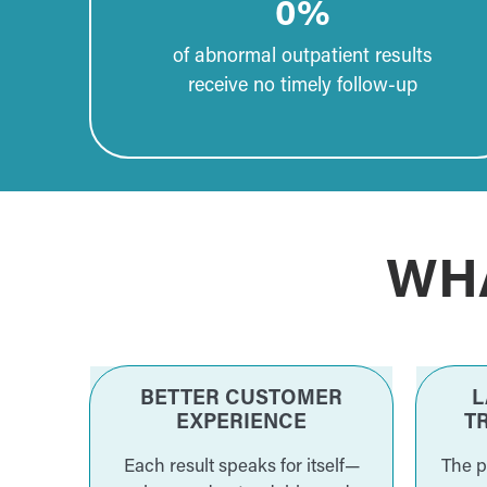
0
%
of abnormal outpatient results
receive no timely follow-up
WH
BETTER CUSTOMER
L
EXPERIENCE
T
Each result speaks for itself—
The p