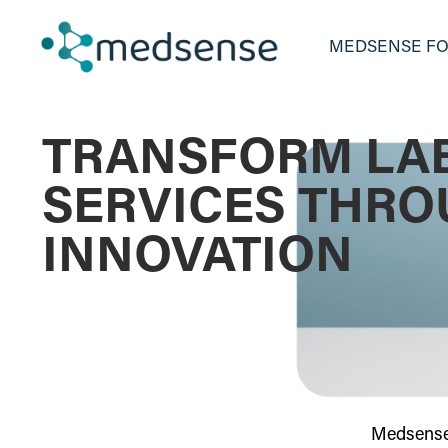
MEDSENSE FO
TRANSFORM LA
SERVICES THR
INNOVATION
Medsense 