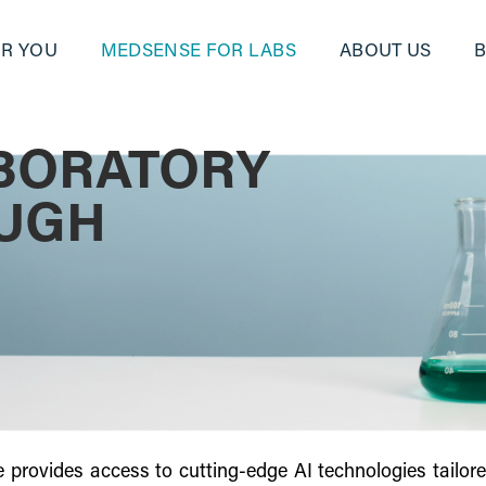
R YOU
MEDSENSE FOR LABS
ABOUT US
BORATORY
OUGH
provides access to cutting-edge AI technologies tailored