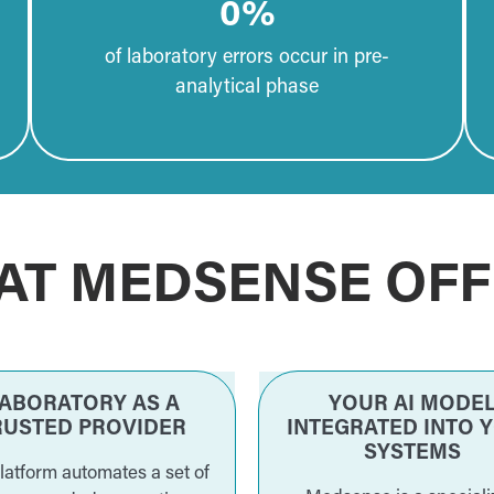
0
%
of laboratory errors occur in pre-
analytical phase
AT MEDSENSE OFF
ABORATORY AS A
YOUR AI MODE
RUSTED PROVIDER
INTEGRATED INTO 
SYSTEMS
latform automates a set of