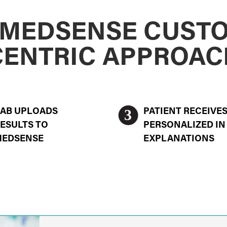
 MEDSENSE CUST
CENTRIC APPROAC
3
AB UPLOADS
PATIENT RECEIVE
ESULTS TO
PERSONALIZED IN
MEDSENSE
EXPLANATIONS