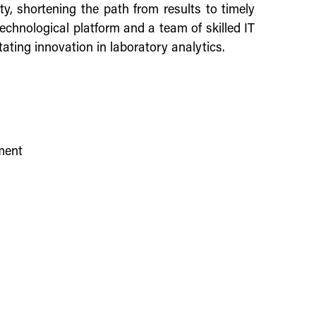
ty, shortening the path from results to timely
echnological platform and a team of skilled IT
tating innovation in laboratory analytics.
ement